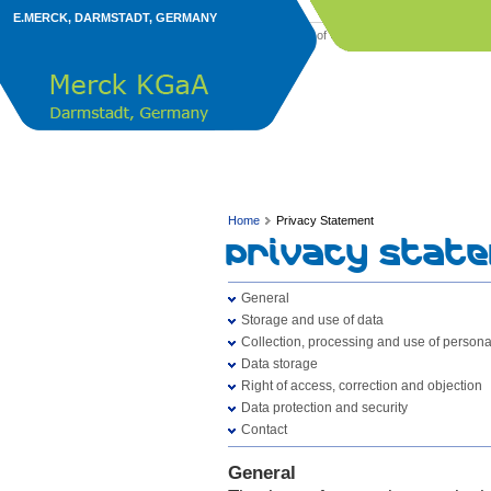
E.MERCK, DARMSTADT, GERMANY
Imprint
Terms of Use
Privacy Statement
©
Home
Privacy Statement
Privacy Stat
General
Storage and use of data
Collection, processing and use of persona
Data storage
Right of access, correction and objection
Data protection and security
Contact
General