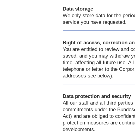
Data storage
We only store data for the period
service you have requested.
Right of access, correction an
You are entitled to review and c
saved, and you may withdraw you
time, affecting all future use. 
telephone or letter to the Corpo
addresses see below).
Data protection and security
All our staff and all third partie
commitments under the Bundesd
Act) and are obliged to confident
protection measures are continua
developments.