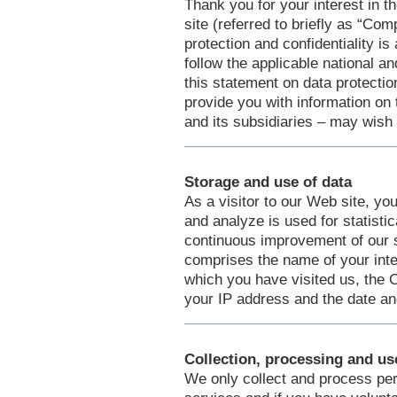
Thank you for your interest i
site (referred to briefly as “Com
protection and confidentiality i
follow the applicable national a
this statement on data protectio
provide you with information on
and its subsidiaries – may wish
Storage and use of data
As a visitor to our Web site, y
and analyze is used for statisti
continuous improvement of our 
comprises the name of your inte
which you have visited us, th
your IP address and the date and
Collection, processing and us
We only collect and process per