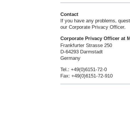
Contact
If you have any problems, quest
our Corporate Privacy Officer.
Corporate Privacy Officer at
Frankfurter Strasse 250
D-64293 Darmstadt
Germany
Tel.: +49(0)6151-72-0
Fax: +49(0)6151-72-910