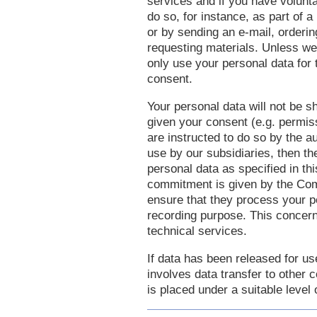
services and if you have volunt
do so, for instance, as part of 
or by sending an e-mail, orderin
requesting materials. Unless we
only use your personal data for
consent.
Your personal data will not be s
given your consent (e.g. permis
are instructed to do so by the au
use by our subsidiaries, then th
personal data as specified in t
commitment is given by the Comp
ensure that they process your pe
recording purpose. This concerns
technical services.
If data has been released for us
involves data transfer to other c
is placed under a suitable level